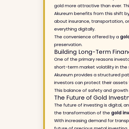
gold more attractive than ever. Thi
Akureum benefits from this shift by
about insurance, transportation, or
everything digitally.
The convenience offered by a
gol
preservation.
Building Long-Term Financ
One of the primary reasons inves
short-term market volatility in th
Akureum provides a structured path
investors can protect their assets 
This balance of safety and growt
The Future of Gold Inves
The future of investing is digital,
the transformation of the
gold in
With increasing demand for transpa
future of precious metal investing