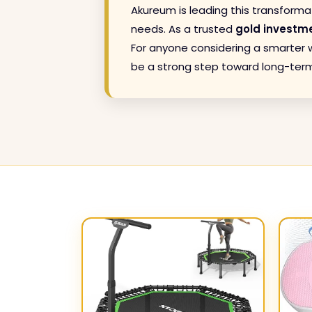
Akureum is leading this transforma
needs. As a trusted
gold investm
For anyone considering a smarter w
be a strong step toward long-term f