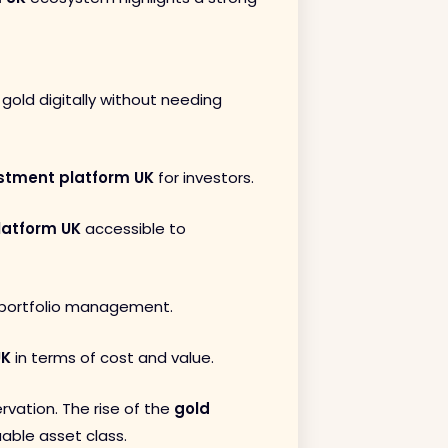
 gold digitally without needing
stment platform UK
for investors.
latform UK
accessible to
e portfolio management.
UK
in terms of cost and value.
rvation. The rise of the
gold
able asset class.