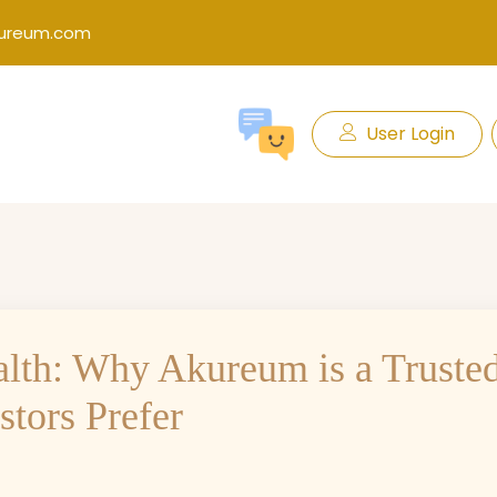
kureum.com
User Login
alth: Why Akureum is a Truste
tors Prefer