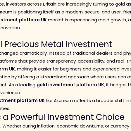
te, investors across Britain are increasingly turning to gold 
reum is positioning itself as a modern, secure, and user-frie
estment platform UK
market is experiencing rapid growth,
innovation.
al Precious Metal Investment
changed dramatically. Instead of traditional dealers and ph
latforms that provide transparency, accessibility, and real-ti
orm UK
, making it easier for beginners and experienced invest
tion by offering a streamlined approach where users can e
ent. As a leading
gold investment platform UK
, it bridges
venience.
stment platform UK
like Akureum reflects a broader shift in 
ties.
a Powerful Investment Choice
e. Whether during inflation, economic downturns, or currency 