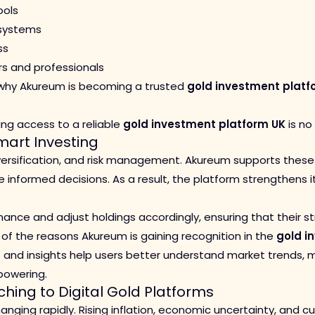
ools
 systems
ss
rs and professionals
 why Akureum is becoming a trusted
gold investment platf
ving access to a reliable
gold investment platform UK
is no
art Investing
iversification, and risk management. Akureum supports these 
nformed decisions. As a result, the platform strengthens it
ance and adjust holdings accordingly, ensuring that their s
one of the reasons Akureum is gaining recognition in the
gold i
s and insights help users better understand market trends,
owering.
ching to Digital Gold Platforms
nging rapidly. Rising inflation, economic uncertainty, and 