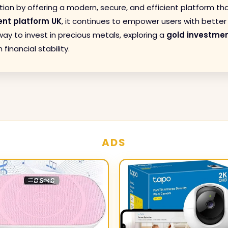
tion by offering a modern, secure, and efficient platform th
ent platform UK
, it continues to empower users with better c
ay to invest in precious metals, exploring a
gold investmen
inancial stability.
ADS