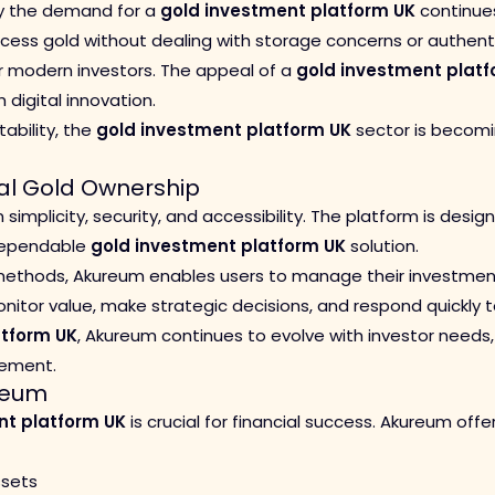
why the demand for a
gold investment platform UK
continues
ess gold without dealing with storage concerns or authentici
r modern investors. The appeal of a
gold investment platf
 digital innovation.
tability, the
gold investment platform UK
sector is becomi
tal Gold Ownership
simplicity, security, and accessibility. The platform is desi
 dependable
gold investment platform UK
solution.
 methods, Akureum enables users to manage their investments
monitor value, make strategic decisions, and respond quickly
atform UK
, Akureum continues to evolve with investor needs
gement.
ureum
nt platform UK
is crucial for financial success. Akureum of
ssets