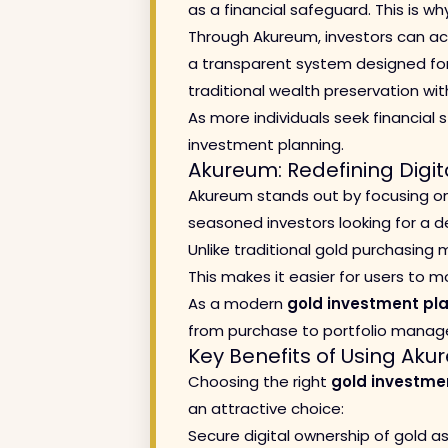
as a financial safeguard. This is 
Through Akureum, investors can acc
a transparent system designed fo
traditional wealth preservation with
As more individuals seek financial s
investment planning.
Akureum: Redefining Digi
Akureum stands out by focusing on 
seasoned investors looking for a
Unlike traditional gold purchasing
This makes it easier for users to 
As a modern
gold investment pl
from purchase to portfolio mana
Key Benefits of Using Ak
Choosing the right
gold investme
an attractive choice:
Secure digital ownership of gold a