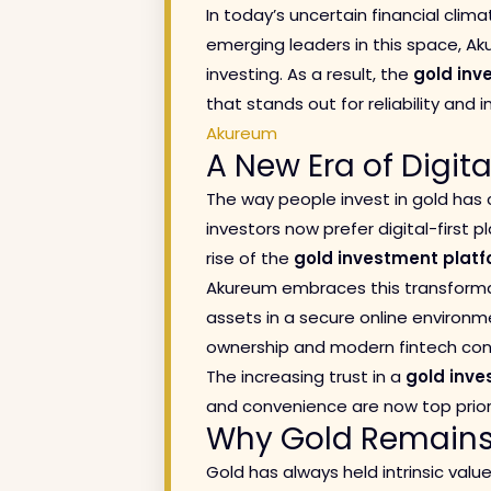
In today’s uncertain financial clima
emerging leaders in this space, Aku
investing. As a result, the
gold inv
that stands out for reliability and 
Akureum
A New Era of Digit
The way people invest in gold has 
investors now prefer digital-first p
rise of the
gold investment platf
Akureum embraces this transforma
assets in a secure online environm
ownership and modern fintech con
The increasing trust in a
gold inve
and convenience are now top priori
Why Gold Remains 
Gold has always held intrinsic valu