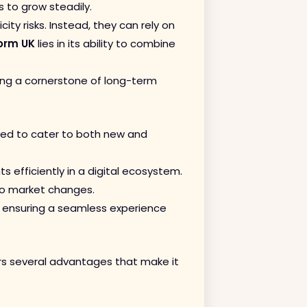
 to grow steadily.
ty risks. Instead, they can rely on
orm UK
lies in its ability to combine
ng a cornerstone of long-term
gned to cater to both new and
 efficiently in a digital ecosystem.
 to market changes.
, ensuring a seamless experience
fers several advantages that make it