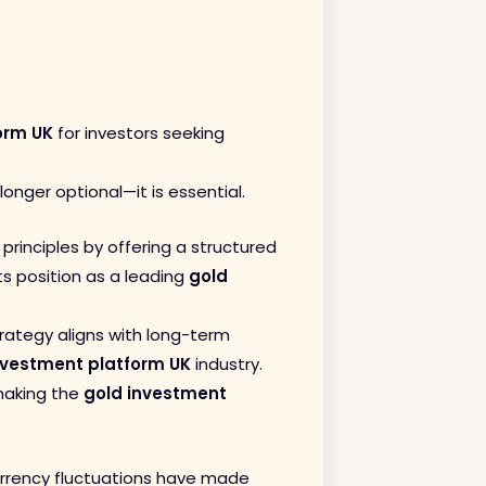
orm UK
for investors seeking
 longer optional—it is essential.
principles by offering a structured
s position as a leading
gold
trategy aligns with long-term
nvestment platform UK
industry.
 making the
gold investment
currency fluctuations have made