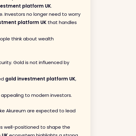
vestment platform UK
.
ge. Investors no longer need to worry
stment platform UK
that handles
ople think about wealth
urity. Gold is not influenced by
ted
gold investment platform UK
,
appealing to modern investors.
 like Akureum are expected to lead
is well-positioned to shape the
m UK
ecosystem highlights a strong