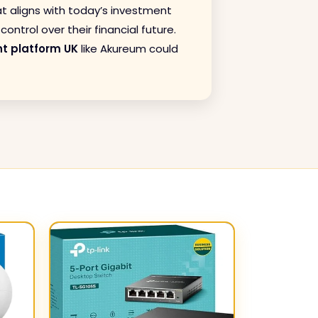
at aligns with today’s investment
ontrol over their financial future.
t platform UK
like Akureum could