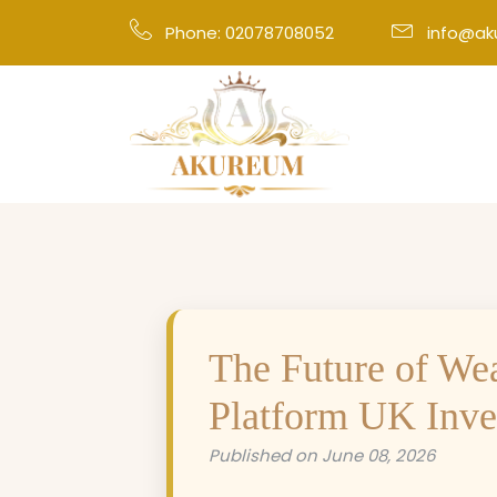
Phone: 02078708052
info@a
The Future of We
Platform UK Inves
Published on June 08, 2026