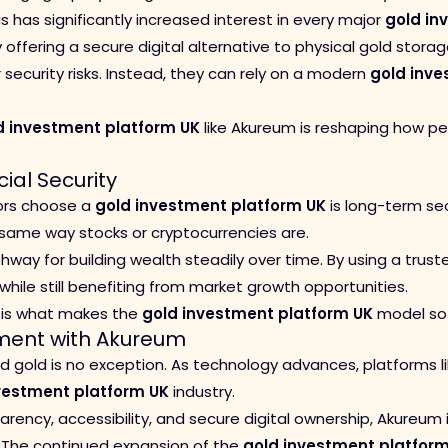
s has significantly increased interest in every major
gold in
 offering a secure digital alternative to physical gold stora
 security risks. Instead, they can rely on a modern
gold inve
d investment platform UK
like Akureum is reshaping how pe
ial Security
tors choose a
gold investment platform UK
is long-term sec
e same way stocks or cryptocurrencies are.
way for building wealth steadily over time. By using a trus
while still benefiting from market growth opportunities.
h is what makes the
gold investment platform UK
model so 
tment with Akureum
 and gold is no exception. As technology advances, platforms
vestment platform UK
industry.
rency, accessibility, and secure digital ownership, Akureum 
. The continued expansion of the
gold investment platfor