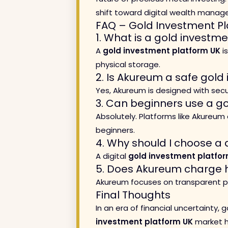
shift toward digital wealth manag
FAQ – Gold Investment Pl
1. What is a gold investm
A
gold investment platform UK
is
physical storage.
2. Is Akureum a safe gold
Yes, Akureum is designed with secur
3. Can beginners use a g
Absolutely. Platforms like Akureum 
beginners.
4. Why should I choose a 
A digital
gold investment platfo
5. Does Akureum charge h
Akureum focuses on transparent pr
Final Thoughts
In an era of financial uncertainty,
investment platform UK
market ha