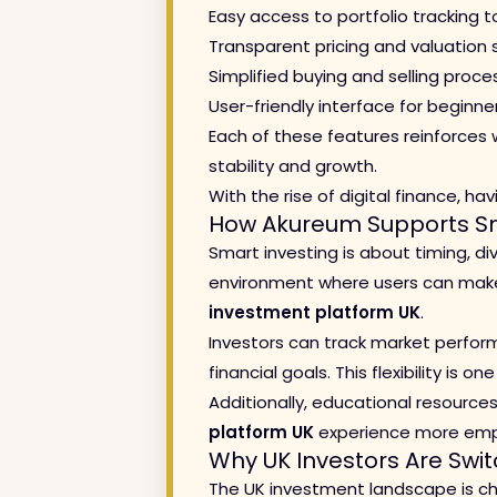
Easy access to portfolio tracking t
Transparent pricing and valuation
Simplified buying and selling proce
User-friendly interface for beginne
Each of these features reinforces
stability and growth.
With the rise of digital finance, ha
How Akureum Supports Sm
Smart investing is about timing, d
environment where users can make i
investment platform UK
.
Investors can track market perform
financial goals. This flexibility is 
Additionally, educational resource
platform UK
experience more emp
Why UK Investors Are Swit
The UK investment landscape is cha