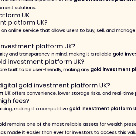
ement solutions.
atform UK
ent platform UK?
 an online service that allows users to buy, sell, and manage
 investment platform UK?
ity and transparency in mind, making it a reliable
gold inve
old investment platform UK?
are built to be user-friendly, making any
gold investment p
digital gold investment platform UK?
rm UK
offers convenience, lower storage risks, and real-tim
igh fees?
icing, making it a competitive
gold investment platform 
 gold remains one of the most reliable assets for wealth prese
s made it easier than ever for investors to access this valu