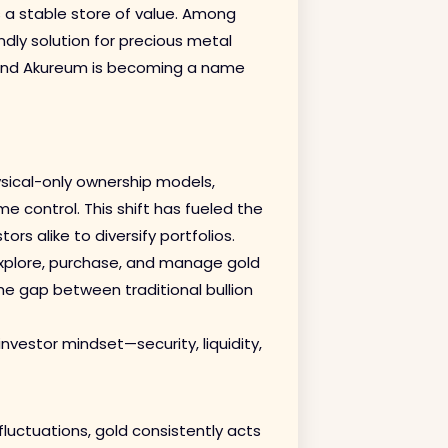
as a stable store of value. Among
ndly solution for precious metal
 and Akureum is becoming a name
ysical-only ownership models,
me control. This shift has fueled the
ors alike to diversify portfolios.
xplore, purchase, and manage gold
 the gap between traditional bullion
investor mindset—security, liquidity,
fluctuations, gold consistently acts