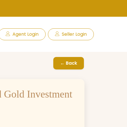
Agent Login
Seller Login
← Back
d Gold Investment