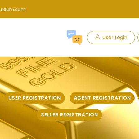
kureum.com
User Login
USER REGISTRATION
AGENT REGISTRATION
SELLER REGISTRATION