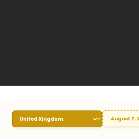
August 7, 