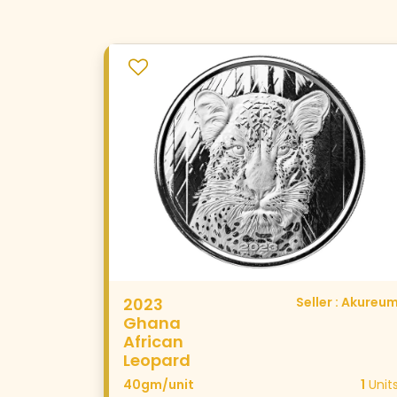
2023
Seller : Akureu
Ghana
African
Leopard
40gm/unit
1
Unit