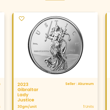
m
2023
Seller : Akureum
Gibraltar
Lady
Justice
s
30gm/unit
1
Units