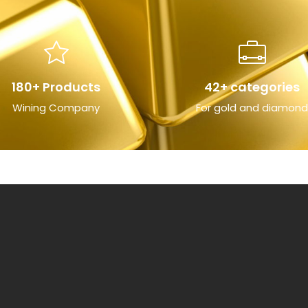
180+ Products
42+ categories
Wining Company
For gold and diamond