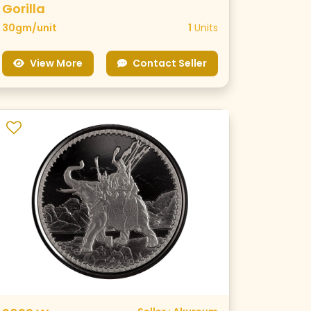
Gorilla
30gm/unit
1
Units
View More
Contact Seller