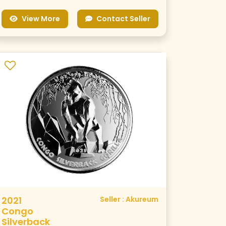
View More
Contact Seller
2021
Seller : Akureum
Congo
Silverback