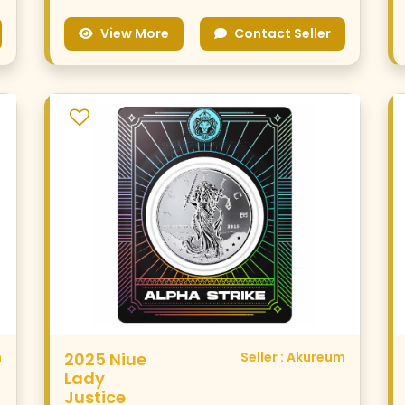
View More
Contact Seller
m
2025 Niue
Seller : Akureum
Lady
Justice