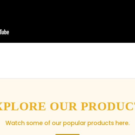
XPLORE OUR PRODUC
Watch some of our popular products here.