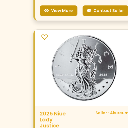
View More
Contact Seller
2025 Niue
Seller : Akureu
Lady
Justice