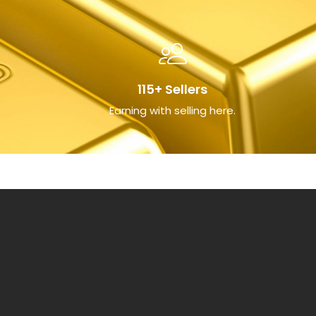
115+ Sellers
Earning with selling here.