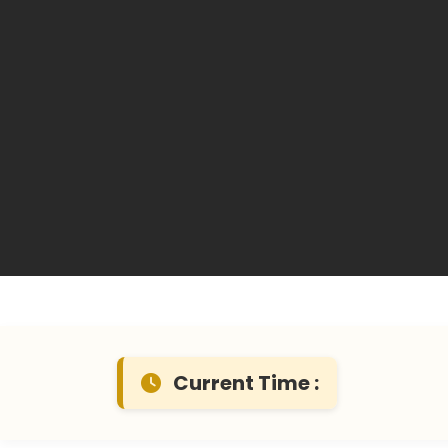
Current Time :