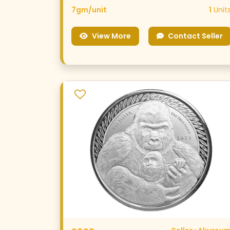
7gm/unit
1
Unit
View More
Contact Seller