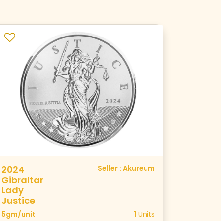
2024
Seller : Akureum
Gibraltar
Lady
Justice
5gm/unit
1
Units