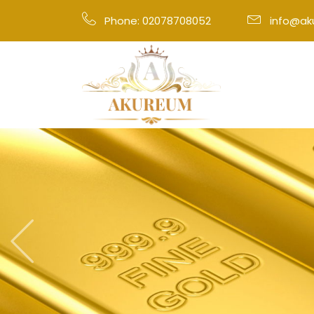
Phone: 02078708052
info@a
Previous