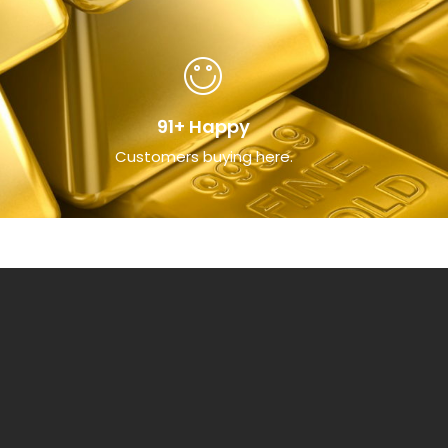
91+ Happy
Customers buying here.