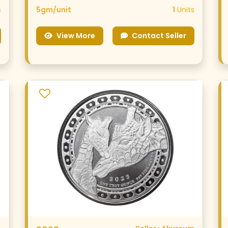
s
5gm/unit
1
Units
View More
Contact Seller