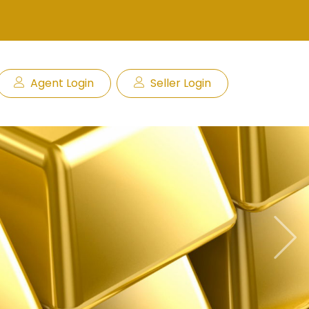
Agent Login
Seller Login
Next