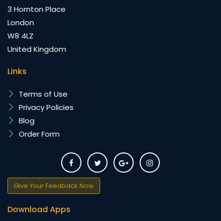
3 Hornton Place
London
W8 4LZ
United Kingdom
Links
Terms of Use
Privacy Policies
Blog
Order Form
Give Your Feedback Now
Download Apps