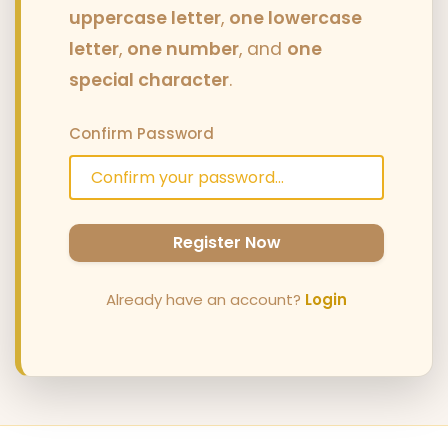
uppercase letter
,
one lowercase
letter
,
one number
, and
one
special character
.
Confirm Password
Register Now
Already have an account?
Login