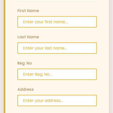
First Name
Last Name
Reg. No
Address