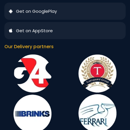
Get on GooglePlay
Get on AppStore
Our Delivery partners