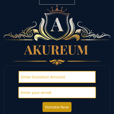
Donate Now