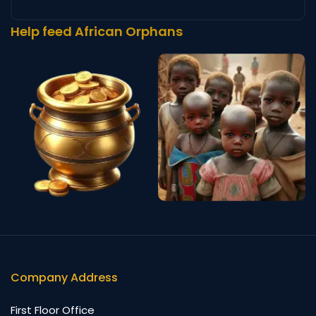
Help feed African Orphans
Company Address
First Floor Office