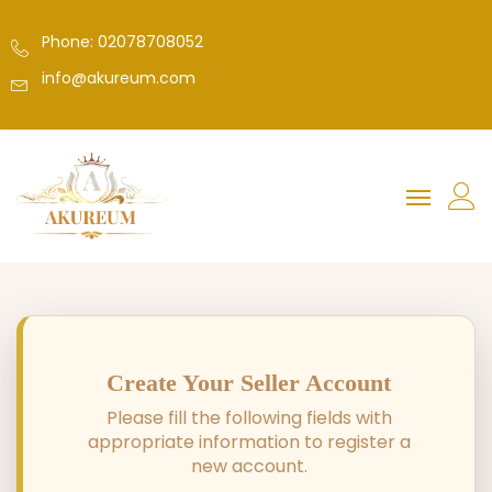
Phone: 02078708052
info@akureum.com
Create Your Seller Account
Please fill the following fields with
appropriate information to register a
new account.