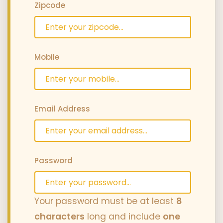
Zipcode
Mobile
Email Address
Password
Your password must be at least
8
characters
long and include
one