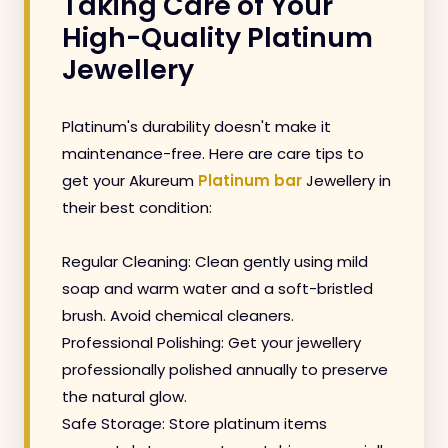
Taking Care of Your
High-Quality Platinum
Jewellery
Platinum's durability doesn't make it
maintenance-free. Here are care tips to
get your Akureum
Platinum bar
Jewellery in
their best condition:
Regular Cleaning: Clean gently using mild
soap and warm water and a soft-bristled
brush. Avoid chemical cleaners.
Professional Polishing: Get your jewellery
professionally polished annually to preserve
the natural glow.
Safe Storage: Store platinum items