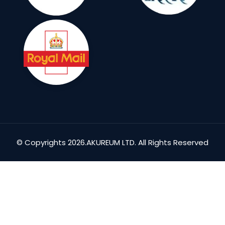
© Copyrights 2026.AKUREUM LTD. All Rights Reserved