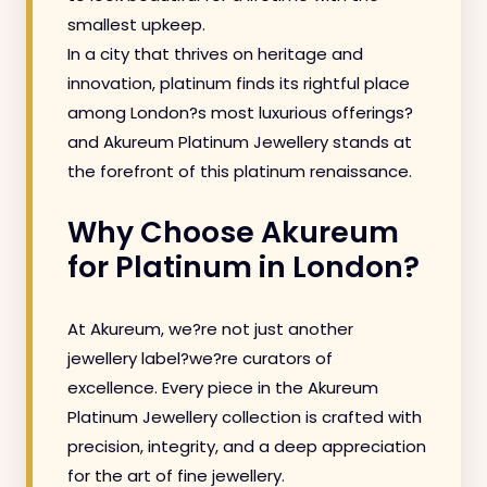
smallest upkeep.
In a city that thrives on heritage and
innovation, platinum finds its rightful place
among London?s most luxurious offerings?
and Akureum Platinum Jewellery stands at
the forefront of this platinum renaissance.
Why Choose Akureum
for Platinum in London?
At Akureum, we?re not just another
jewellery label?we?re curators of
excellence. Every piece in the Akureum
Platinum Jewellery collection is crafted with
precision, integrity, and a deep appreciation
for the art of fine jewellery.