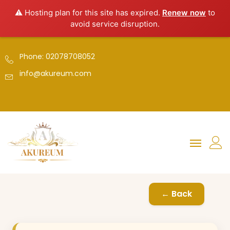
⚠️ Hosting plan for this site has expired.
Renew now
to
avoid service disruption.
Phone: 02078708052
info@akureum.com
← Back