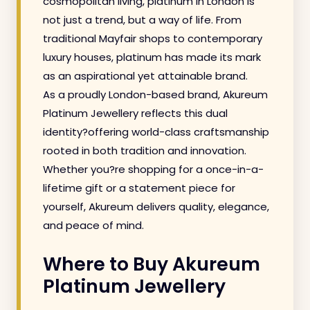
cosmopolitan living, platinum in London is
not just a trend, but a way of life. From
traditional Mayfair shops to contemporary
luxury houses, platinum has made its mark
as an aspirational yet attainable brand.
As a proudly London-based brand, Akureum
Platinum Jewellery reflects this dual
identity?offering world-class craftsmanship
rooted in both tradition and innovation.
Whether you?re shopping for a once-in-a-
lifetime gift or a statement piece for
yourself, Akureum delivers quality, elegance,
and peace of mind.
Where to Buy Akureum
Platinum Jewellery