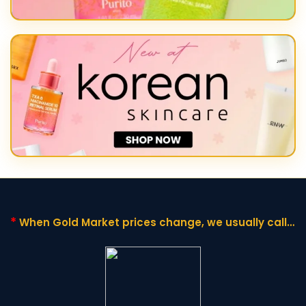
*
When Gold Market prices change,
we usually call it
"