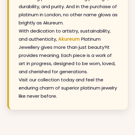
durability, and purity. And in the purchase of
platinum in London, no other name glows as
brightly as Akureum.
With dedication to artistry, sustainability,
and authenticity,
Akureum
Platinum
Jewellery gives more than just beauty?it
provides meaning. Each piece is a work of
art in progress, designed to be worn, loved,
and cherished for generations.
Visit our collection today and feel the
enduring charm of superior platinum jewelry
like never before.