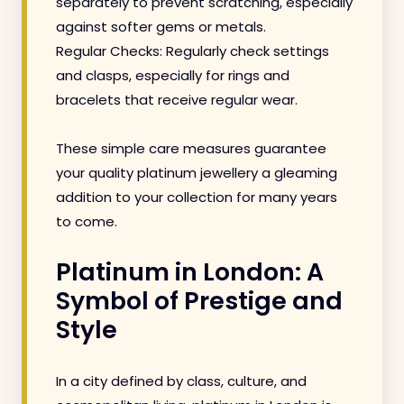
separately to prevent scratching, especially
against softer gems or metals.
Regular Checks: Regularly check settings
and clasps, especially for rings and
bracelets that receive regular wear.
These simple care measures guarantee
your quality platinum jewellery a gleaming
addition to your collection for many years
to come.
Platinum in London: A
Symbol of Prestige and
Style
In a city defined by class, culture, and