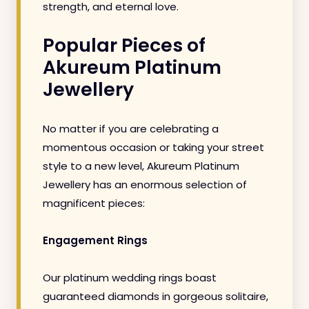
strength, and eternal love.
Popular Pieces of
Akureum Platinum
Jewellery
No matter if you are celebrating a
momentous occasion or taking your street
style to a new level, Akureum Platinum
Jewellery has an enormous selection of
magnificent pieces:
Engagement Rings
Our platinum wedding rings boast
guaranteed diamonds in gorgeous solitaire,