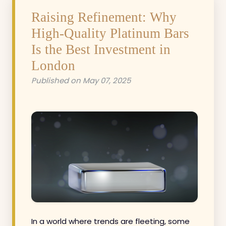
Raising Refinement: Why
High-Quality Platinum Bars
Is the Best Investment in
London
Published on May 07, 2025
In a world where trends are fleeting, some