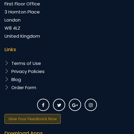
First Floor Office
3 Hornton Place
London
W8 4LZ
United Kingdom
Links
Terms of Use
Privacy Policies
Blog
Order Form
Give Your Feedback Now
Download Apps