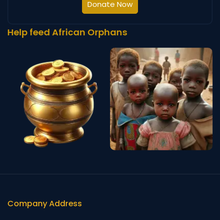
Donate Now
Help feed African Orphans
Company Address