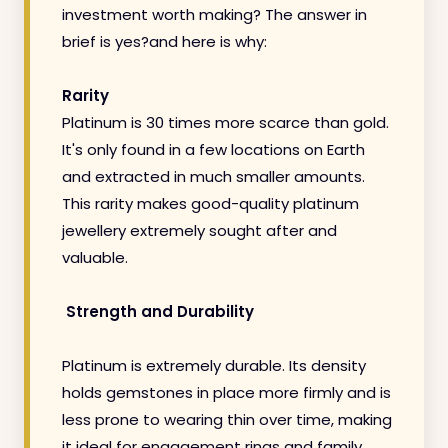
investment worth making? The answer in
brief is yes?and here is why:
Rarity
Platinum is 30 times more scarce than gold.
It's only found in a few locations on Earth
and extracted in much smaller amounts.
This rarity makes good-quality platinum
jewellery extremely sought after and
valuable.
Strength and Durability
Platinum is extremely durable. Its density
holds gemstones in place more firmly and is
less prone to wearing thin over time, making
it ideal for engagement rings and family