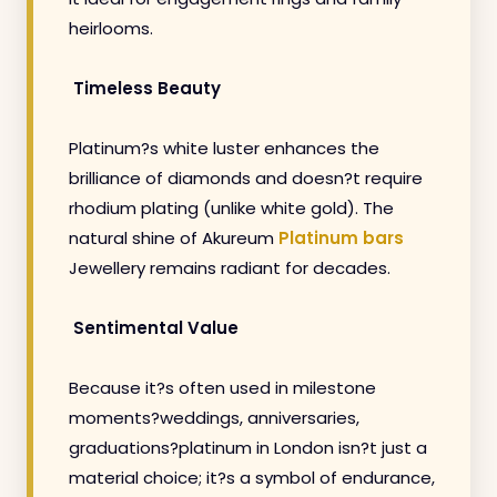
heirlooms.
Timeless Beauty
Platinum?s white luster enhances the
brilliance of diamonds and doesn?t require
rhodium plating (unlike white gold). The
natural shine of Akureum
Platinum bars
Jewellery remains radiant for decades.
Sentimental Value
Because it?s often used in milestone
moments?weddings, anniversaries,
graduations?platinum in London isn?t just a
material choice; it?s a symbol of endurance,