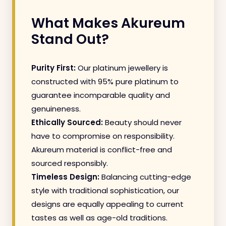
What Makes Akureum
Stand Out?
Purity First:
Our platinum jewellery is
constructed with 95% pure platinum to
guarantee incomparable quality and
genuineness.
Ethically Sourced:
Beauty should never
have to compromise on responsibility.
Akureum material is conflict-free and
sourced responsibly.
Timeless Design:
Balancing cutting-edge
style with traditional sophistication, our
designs are equally appealing to current
tastes as well as age-old traditions.