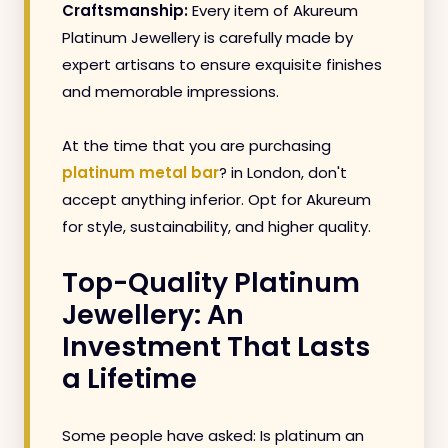
Craftsmanship:
Every item of Akureum
Platinum Jewellery is carefully made by
expert artisans to ensure exquisite finishes
and memorable impressions.
At the time that you are purchasing
platinum metal bar
? in London, don't
accept anything inferior. Opt for Akureum
for style, sustainability, and higher quality.
Top-Quality Platinum
Jewellery: An
Investment That Lasts
a Lifetime
Some people have asked: Is platinum an