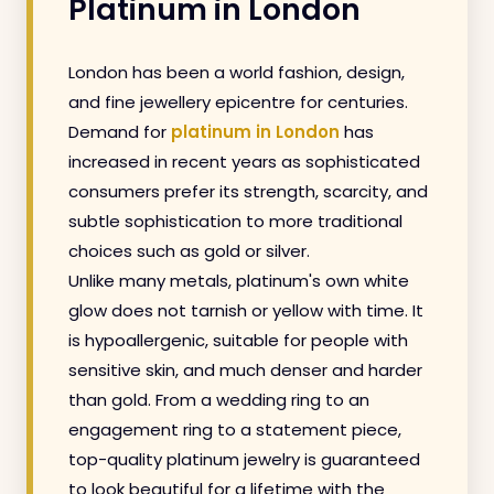
Platinum in London
London has been a world fashion, design,
and fine jewellery epicentre for centuries.
Demand for
platinum in London
has
increased in recent years as sophisticated
consumers prefer its strength, scarcity, and
subtle sophistication to more traditional
choices such as gold or silver.
Unlike many metals, platinum's own white
glow does not tarnish or yellow with time. It
is hypoallergenic, suitable for people with
sensitive skin, and much denser and harder
than gold. From a wedding ring to an
engagement ring to a statement piece,
top-quality platinum jewelry is guaranteed
to look beautiful for a lifetime with the