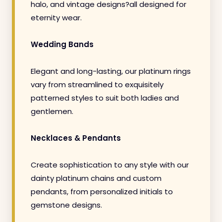
halo, and vintage designs?all designed for
eternity wear.
Wedding Bands
Elegant and long-lasting, our platinum rings
vary from streamlined to exquisitely
patterned styles to suit both ladies and
gentlemen.
Necklaces & Pendants
Create sophistication to any style with our
dainty platinum chains and custom
pendants, from personalized initials to
gemstone designs.