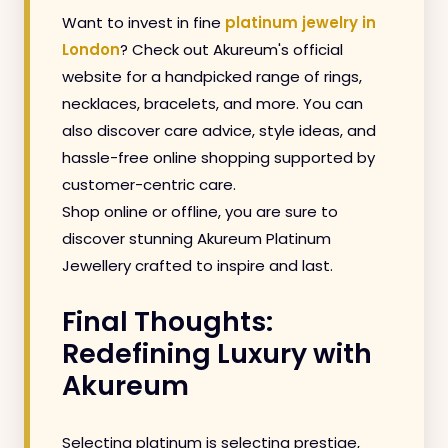
Want to invest in fine
platinum jewelry in
London
? Check out Akureum's official
website for a handpicked range of rings,
necklaces, bracelets, and more. You can
also discover care advice, style ideas, and
hassle-free online shopping supported by
customer-centric care.
Shop online or offline, you are sure to
discover stunning Akureum Platinum
Jewellery crafted to inspire and last.
Final Thoughts:
Redefining Luxury with
Akureum
Selecting platinum is selecting prestige,