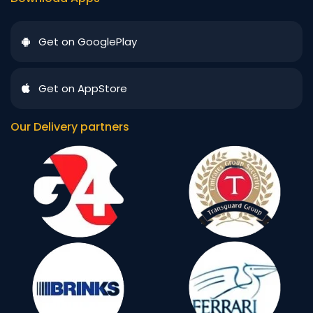
Get on GooglePlay
Get on AppStore
Our Delivery partners