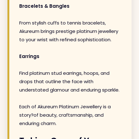
Bracelets & Bangles
From stylish cuffs to tennis bracelets,
Akureum brings prestige platinum jewellery
to your wrist with refined sophistication.
Earrings
Find platinum stud earrings, hoops, and
drops that outline the face with
understated glamour and enduring sparkle.
Each of Akureum Platinum Jewellery is a
story?of beauty, craftsmanship, and
enduring charm.