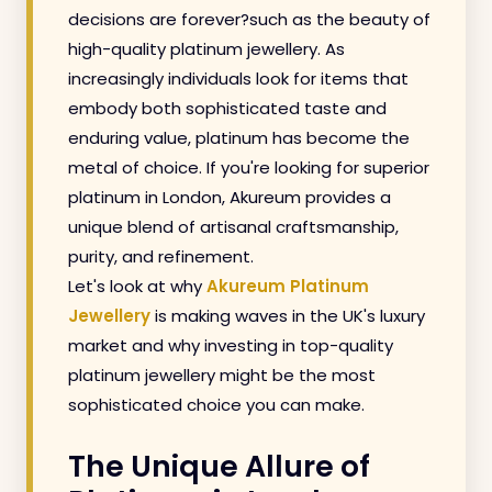
decisions are forever?such as the beauty of
high-quality platinum jewellery. As
increasingly individuals look for items that
embody both sophisticated taste and
enduring value, platinum has become the
metal of choice. If you're looking for superior
platinum in London, Akureum provides a
unique blend of artisanal craftsmanship,
purity, and refinement.
Let's look at why
Akureum Platinum
Jewellery
is making waves in the UK's luxury
market and why investing in top-quality
platinum jewellery might be the most
sophisticated choice you can make.
The Unique Allure of