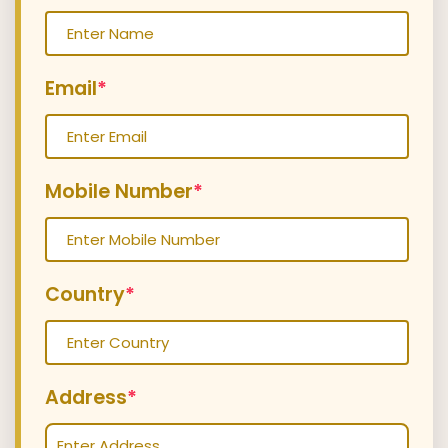
Email
*
Mobile Number
*
Country
*
Address
*