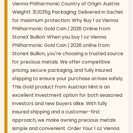
Vienna Philharmonic Country of Origin: Austria
Weight1: 31,1035g Packaging: Delivered in Sachet
for maximum protection. Why Buy 1 oz Vienna
Philharmonic Gold Coin | 2026 Online from
StoneX Bullion: When you buy 1 oz Vienna
Philharmonic Gold Coin | 2026 online from
StoneX Bullion, you're choosing a trusted source
for precious metals. We offer competitive
pricing, secure packaging, and fully insured
shipping to ensure your purchase arrives safely.
This Gold product from Austrian Mint is an
excellent investment option for both seasoned
investors and new buyers alike. With fully
insured shipping and a customer-first
approach, we make owning precious metals
simple and convenient. Order Your 1 oz Vienna