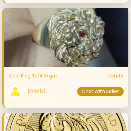
1
Units
Gold Ring 9k 14.15 gm
David
Chat With Seller