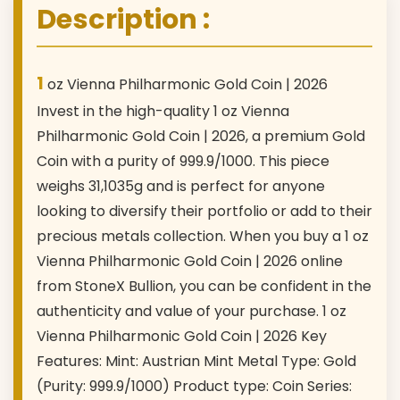
Description :
1
oz Vienna Philharmonic Gold Coin | 2026
Invest in the high-quality 1 oz Vienna
Philharmonic Gold Coin | 2026, a premium Gold
Coin with a purity of 999.9/1000. This piece
weighs 31,1035g and is perfect for anyone
looking to diversify their portfolio or add to their
precious metals collection. When you buy a 1 oz
Vienna Philharmonic Gold Coin | 2026 online
from StoneX Bullion, you can be confident in the
authenticity and value of your purchase. 1 oz
Vienna Philharmonic Gold Coin | 2026 Key
Features: Mint: Austrian Mint Metal Type: Gold
(Purity: 999.9/1000) Product type: Coin Series: