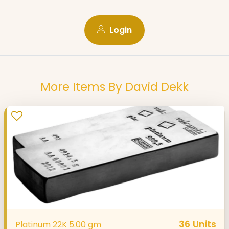
Login
More Items By David Dekk
36
Units
Platinum 22K 5.00 gm