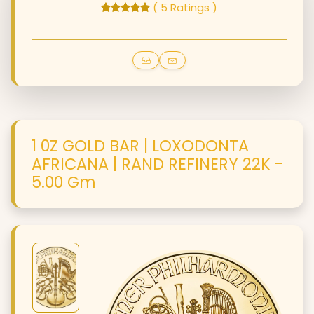
( 5 Ratings )
1 0Z GOLD BAR | LOXODONTA
AFRICANA | RAND REFINERY 22K -
5.00 Gm