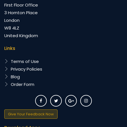
First Floor Office
3 Hornton Place
London
W8 4LZ
United Kingdom
Links
Terms of Use
Privacy Policies
Blog
Order Form
Give Your Feedback Now