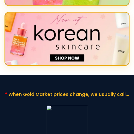
*
When Gold Market prices change,
we usually call it
"