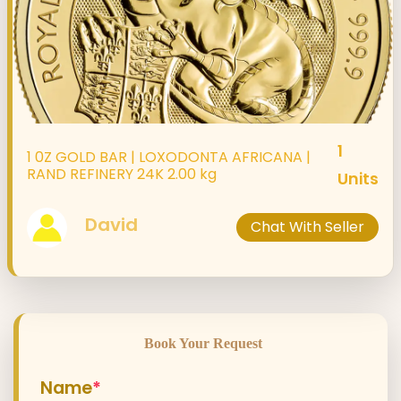
1
1 0Z GOLD BAR | LOXODONTA AFRICANA |
RAND REFINERY 24K 2.00 kg
Units
David
Chat With Seller
Book Your Request
Name
*