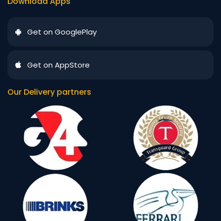
Download Apps
Get on GooglePlay
Get on AppStore
Our Delivery partners