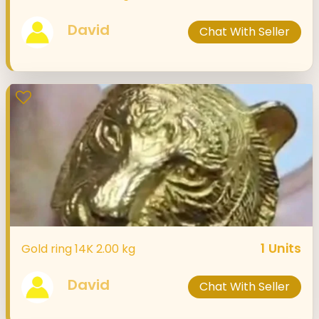
David
Chat With Seller
1
Units
Gold ring 14K 2.00 kg
David
Chat With Seller