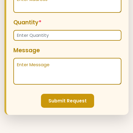
Quantity
*
Message
Submit Request