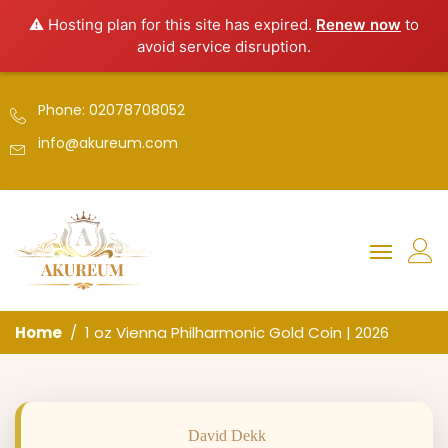
⚠️ Hosting plan for this site has expired.
Renew now
to
avoid service disruption.
Phone: 02078708052
info@akureum.com
Home
1 oz Vienna Philharmonic Gold Coin | 2026
David Dekk