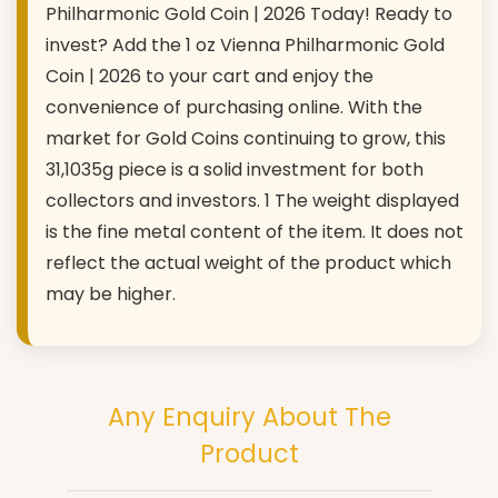
Philharmonic Gold Coin | 2026 Today! Ready to
invest? Add the 1 oz Vienna Philharmonic Gold
Coin | 2026 to your cart and enjoy the
convenience of purchasing online. With the
market for Gold Coins continuing to grow, this
31,1035g piece is a solid investment for both
collectors and investors. 1 The weight displayed
is the fine metal content of the item. It does not
reflect the actual weight of the product which
may be higher.
Any Enquiry About The
Product