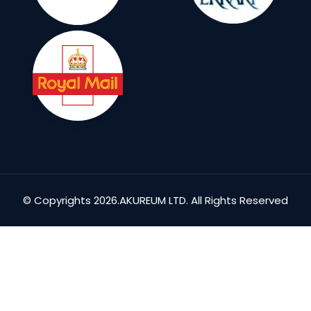
© Copyrights 2026.AKUREUM LTD. All Rights Reserved