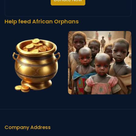
Help feed African Orphans
Company Address