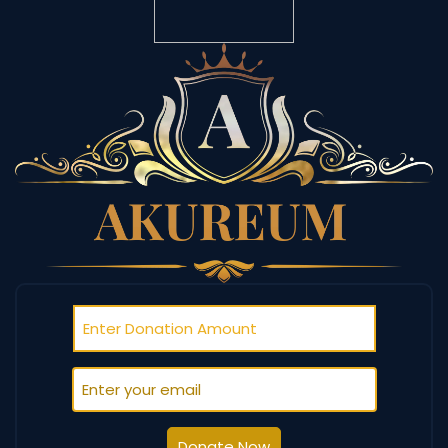
Donate Now