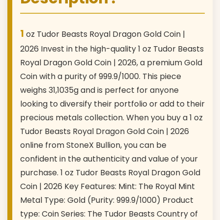
1
oz Tudor Beasts Royal Dragon Gold Coin |
2026 Invest in the high-quality 1 oz Tudor Beasts
Royal Dragon Gold Coin | 2026, a premium Gold
Coin with a purity of 999.9/1000. This piece
weighs 31,1035g and is perfect for anyone
looking to diversify their portfolio or add to their
precious metals collection. When you buy a 1 oz
Tudor Beasts Royal Dragon Gold Coin | 2026
online from StoneX Bullion, you can be
confident in the authenticity and value of your
purchase. 1 oz Tudor Beasts Royal Dragon Gold
Coin | 2026 Key Features: Mint: The Royal Mint
Metal Type: Gold (Purity: 999.9/1000) Product
type: Coin Series: The Tudor Beasts Country of