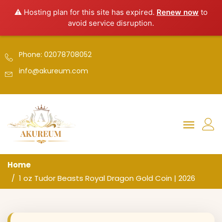
⚠️ Hosting plan for this site has expired.
Renew now
to
avoid service disruption.
Phone: 02078708052
info@akureum.com
Home
1 oz Tudor Beasts Royal Dragon Gold Coin | 2026