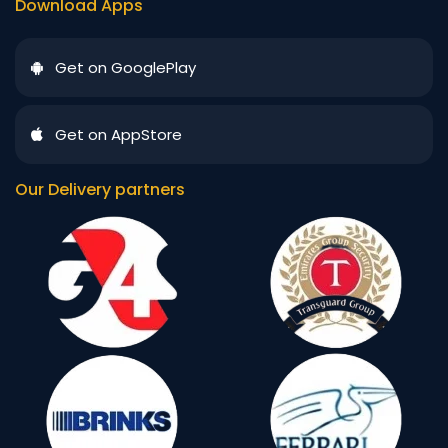
Download Apps
Get on GooglePlay
Get on AppStore
Our Delivery partners