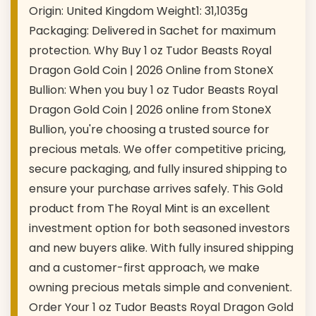
Origin: United Kingdom Weight1: 31,1035g
Packaging: Delivered in Sachet for maximum
protection. Why Buy 1 oz Tudor Beasts Royal
Dragon Gold Coin | 2026 Online from StoneX
Bullion: When you buy 1 oz Tudor Beasts Royal
Dragon Gold Coin | 2026 online from StoneX
Bullion, you're choosing a trusted source for
precious metals. We offer competitive pricing,
secure packaging, and fully insured shipping to
ensure your purchase arrives safely. This Gold
product from The Royal Mint is an excellent
investment option for both seasoned investors
and new buyers alike. With fully insured shipping
and a customer-first approach, we make
owning precious metals simple and convenient.
Order Your 1 oz Tudor Beasts Royal Dragon Gold