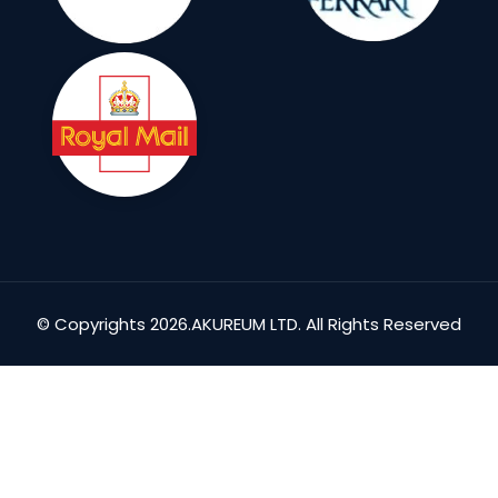
© Copyrights 2026.AKUREUM LTD. All Rights Reserved