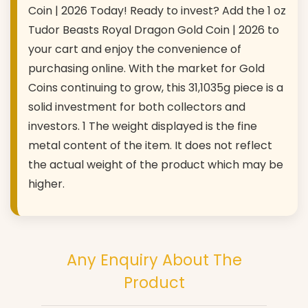
Coin | 2026 Today! Ready to invest? Add the 1 oz
Tudor Beasts Royal Dragon Gold Coin | 2026 to
your cart and enjoy the convenience of
purchasing online. With the market for Gold
Coins continuing to grow, this 31,1035g piece is a
solid investment for both collectors and
investors. 1 The weight displayed is the fine
metal content of the item. It does not reflect
the actual weight of the product which may be
higher.
Any Enquiry About The
Product