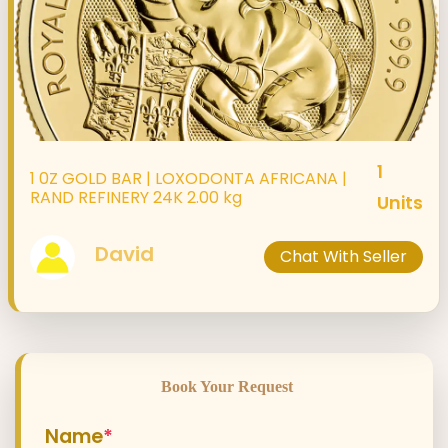
1
1 0Z GOLD BAR | LOXODONTA AFRICANA |
RAND REFINERY 24K 2.00 kg
Units
David
Chat With Seller
Book Your Request
Name
*