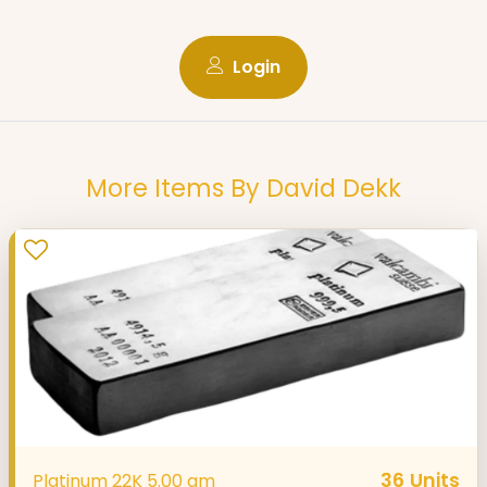
Login
More Items By David Dekk
36
Units
Platinum 22K 5.00 gm