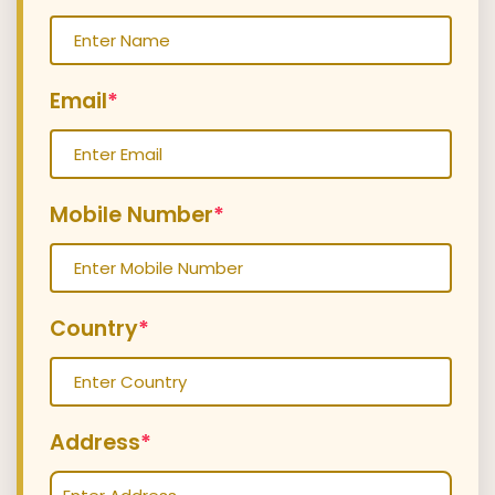
Email
*
Mobile Number
*
Country
*
Address
*