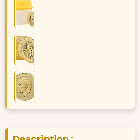
Description :