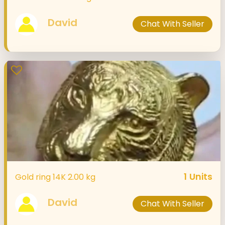
David
Chat With Seller
1
Units
Gold ring 14K 2.00 kg
David
Chat With Seller