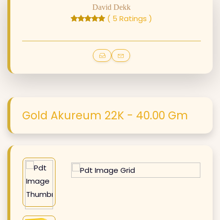
David Dekk
( 5 Ratings )
Gold Akureum 22K - 40.00 Gm