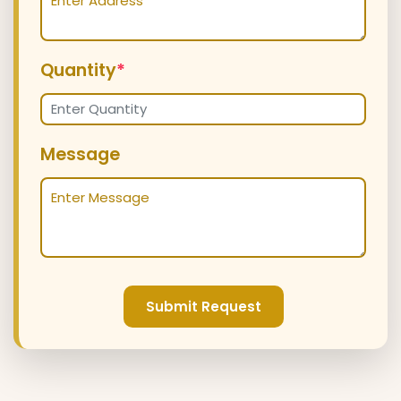
Quantity
*
Message
Submit Request