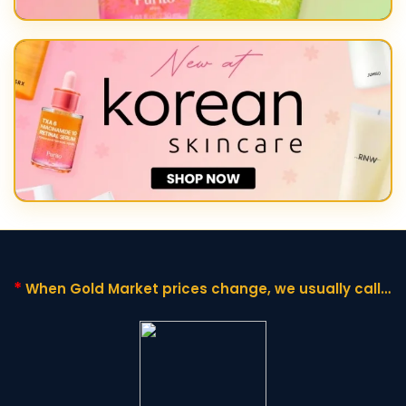
*
When Gold Market prices change,
we usually call it
"