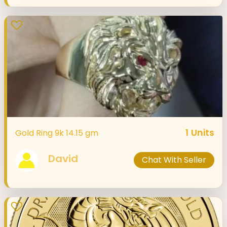
1
Units
Gold Ring 9k 14.15 gm
David
Chat With Seller