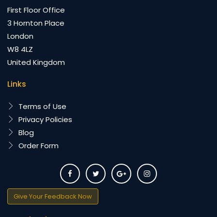
First Floor Office
3 Hornton Place
London
W8 4LZ
United Kingdom
Links
Terms of Use
Privacy Policies
Blog
Order Form
Give Your Feedback Now