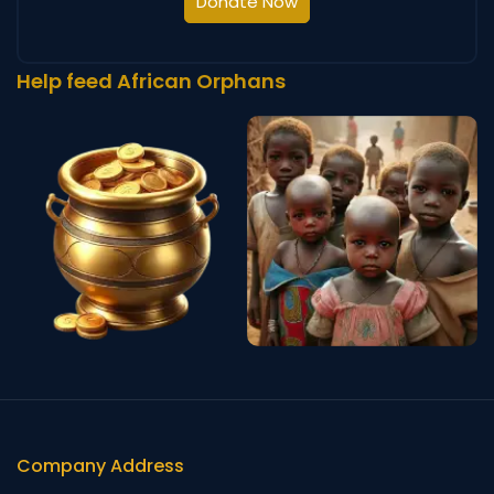
Donate Now
Help feed African Orphans
Company Address