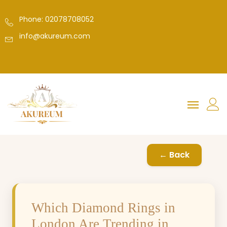
Phone: 02078708052
info@akureum.com
← Back
Which Diamond Rings in
London Are Trending in