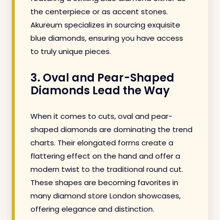
the centerpiece or as accent stones.
Akureum specializes in sourcing exquisite
blue diamonds, ensuring you have access
to truly unique pieces.
3. Oval and Pear-Shaped
Diamonds Lead the Way
When it comes to cuts, oval and pear-
shaped diamonds are dominating the trend
charts. Their elongated forms create a
flattering effect on the hand and offer a
modern twist to the traditional round cut.
These shapes are becoming favorites in
many diamond store London showcases,
offering elegance and distinction.