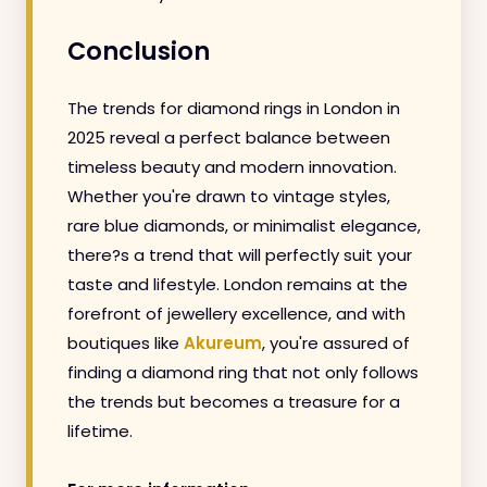
Conclusion
The trends for diamond rings in London in
2025 reveal a perfect balance between
timeless beauty and modern innovation.
Whether you're drawn to vintage styles,
rare blue diamonds, or minimalist elegance,
there?s a trend that will perfectly suit your
taste and lifestyle. London remains at the
forefront of jewellery excellence, and with
boutiques like
Akureum
, you're assured of
finding a diamond ring that not only follows
the trends but becomes a treasure for a
lifetime.