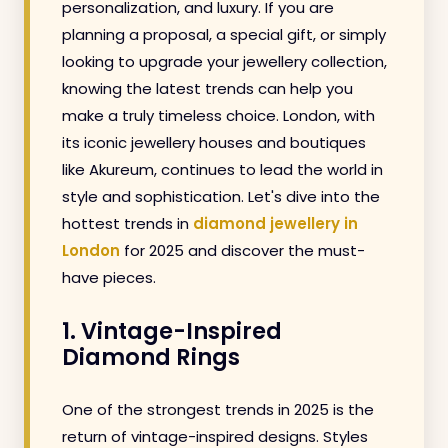
personalization, and luxury. If you are
planning a proposal, a special gift, or simply
looking to upgrade your jewellery collection,
knowing the latest trends can help you
make a truly timeless choice. London, with
its iconic jewellery houses and boutiques
like Akureum, continues to lead the world in
style and sophistication. Let's dive into the
hottest trends in
diamond jewellery in
London
for 2025 and discover the must-
have pieces.
1. Vintage-Inspired
Diamond Rings
One of the strongest trends in 2025 is the
return of vintage-inspired designs. Styles