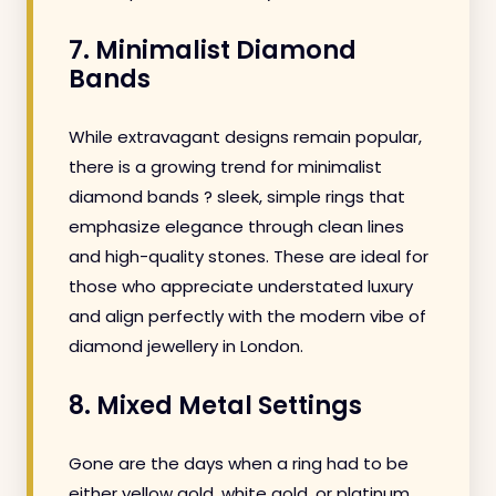
7. Minimalist Diamond
Bands
While extravagant designs remain popular,
there is a growing trend for minimalist
diamond bands ? sleek, simple rings that
emphasize elegance through clean lines
and high-quality stones. These are ideal for
those who appreciate understated luxury
and align perfectly with the modern vibe of
diamond jewellery in London.
8. Mixed Metal Settings
Gone are the days when a ring had to be
either yellow gold, white gold, or platinum.