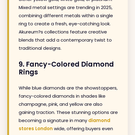
Mixed metal settings are trending in 2025,
combining different metals within a single
ring to create a fresh, eye-catching look.
Akureum?s collections feature creative
blends that add a contemporary twist to
traditional designs.
9. Fancy-Colored Diamond
Rings
While blue diamonds are the showstoppers,
fancy-colored diamonds in shades like
champagne, pink, and yellow are also
gaining traction. These stunning options are
becoming a signature in many
diamond
stores London
wide, offering buyers even