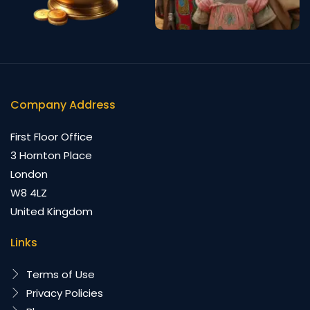
Company Address
First Floor Office
3 Hornton Place
London
W8 4LZ
United Kingdom
Links
Terms of Use
Privacy Policies