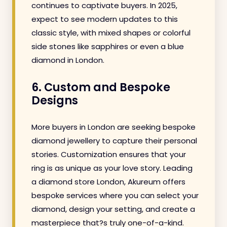
continues to captivate buyers. In 2025,
expect to see modern updates to this
classic style, with mixed shapes or colorful
side stones like sapphires or even a blue
diamond in London.
6. Custom and Bespoke
Designs
More buyers in London are seeking bespoke
diamond jewellery to capture their personal
stories. Customization ensures that your
ring is as unique as your love story. Leading
a diamond store London, Akureum offers
bespoke services where you can select your
diamond, design your setting, and create a
masterpiece that?s truly one-of-a-kind.