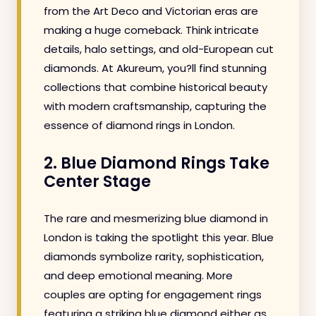
from the Art Deco and Victorian eras are
making a huge comeback. Think intricate
details, halo settings, and old-European cut
diamonds. At Akureum, you?ll find stunning
collections that combine historical beauty
with modern craftsmanship, capturing the
essence of diamond rings in London.
2. Blue Diamond Rings Take
Center Stage
The rare and mesmerizing blue diamond in
London is taking the spotlight this year. Blue
diamonds symbolize rarity, sophistication,
and deep emotional meaning. More
couples are opting for engagement rings
featuring a striking blue diamond either as