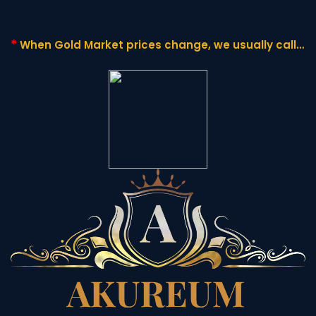
*
When Gold Market prices change,
we usually call it
"