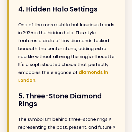
4. Hidden Halo Settings
One of the more subtle but luxurious trends
in 2025 is the hidden halo. This style
features a circle of tiny diamonds tucked
beneath the center stone, adding extra
sparkle without altering the ring's silhouette.
It's a sophisticated choice that perfectly
embodies the elegance of
diamonds in
London
.
5. Three-Stone Diamond
Rings
The symbolism behind three-stone rings ?
representing the past, present, and future ?