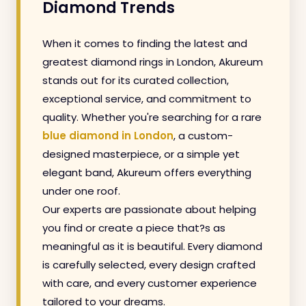
Diamond Trends
When it comes to finding the latest and
greatest diamond rings in London, Akureum
stands out for its curated collection,
exceptional service, and commitment to
quality. Whether you're searching for a rare
blue diamond in London
, a custom-
designed masterpiece, or a simple yet
elegant band, Akureum offers everything
under one roof.
Our experts are passionate about helping
you find or create a piece that?s as
meaningful as it is beautiful. Every diamond
is carefully selected, every design crafted
with care, and every customer experience
tailored to your dreams.