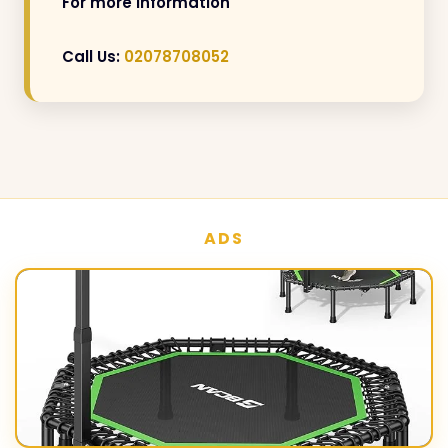
For more information
Call Us:
02078708052
ADS