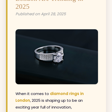
2025
Published on April 28, 2025
When it comes to
diamond rings in
London
, 2025 is shaping up to be an
exciting year full of innovation,