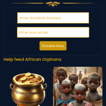
Donate Now
Help feed African Orphans