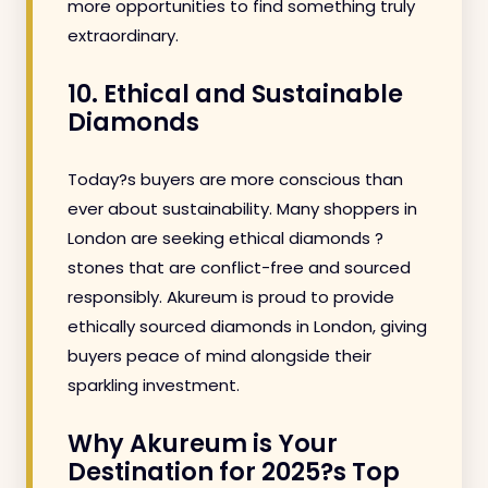
more opportunities to find something truly
extraordinary.
10. Ethical and Sustainable
Diamonds
Today?s buyers are more conscious than
ever about sustainability. Many shoppers in
London are seeking ethical diamonds ?
stones that are conflict-free and sourced
responsibly. Akureum is proud to provide
ethically sourced diamonds in London, giving
buyers peace of mind alongside their
sparkling investment.
Why Akureum is Your
Destination for 2025?s Top