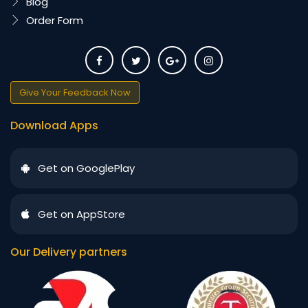
Blog
Order Form
Give Your Feedback Now
Download Apps
Get on GooglePlay
Get on AppStore
Our Delivery partners